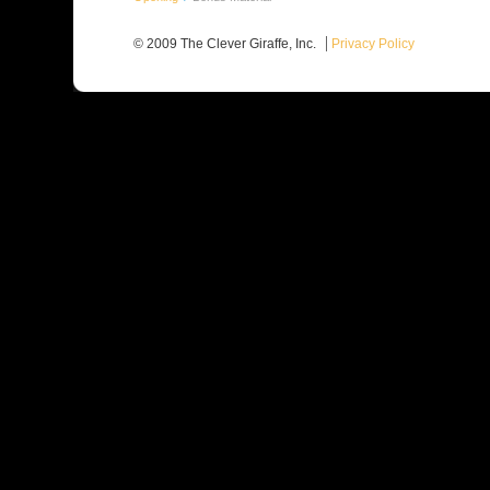
© 2009 The Clever Giraffe, Inc.
Privacy Policy