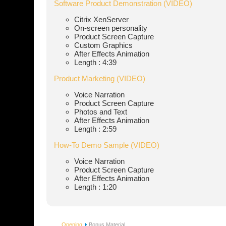
Software Product Demonstration (VIDEO)
Citrix XenServer
On-screen personality
Product Screen Capture
Custom Graphics
After Effects Animation
Length : 4:39
Product Marketing (VIDEO)
Voice Narration
Product Screen Capture
Photos and Text
After Effects Animation
Length : 2:59
How-To Demo Sample (VIDEO)
Voice Narration
Product Screen Capture
After Effects Animation
Length : 1:20
Opening
Bonus Material