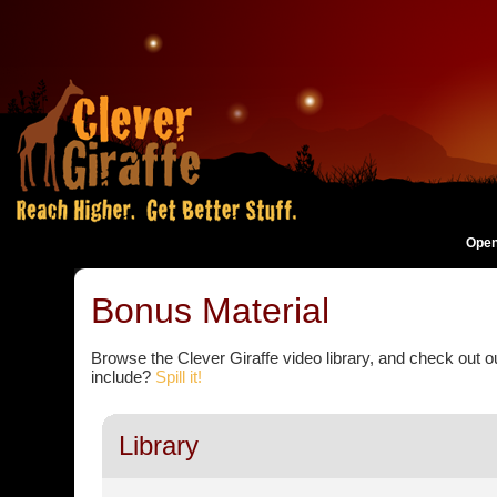
Open
Bonus Material
Browse the Clever Giraffe video library, and check out 
include?
Spill it!
Library